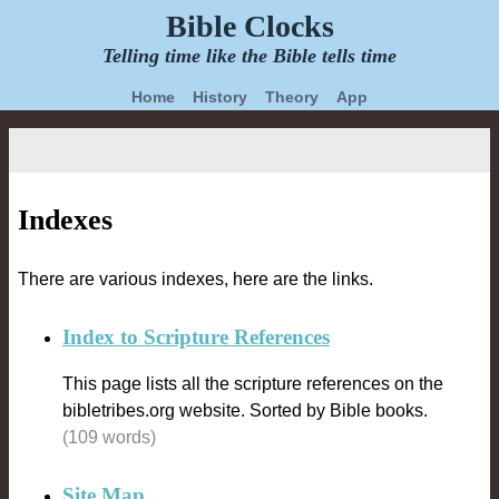
Bible Clocks
Telling time like the Bible tells time
Home
History
Theory
App
Indexes
There are various indexes, here are the links.
Index to Scripture References
This page lists all the scripture references on the
bibletribes.org website. Sorted by Bible books.
(109 words)
Site Map