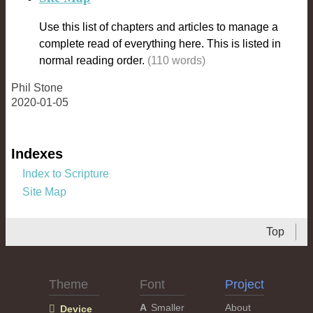
Use this list of chapters and articles to manage a
complete read of everything here. This is listed in
normal reading order.
(110 words)
Phil Stone
2020-01-05
Indexes
Index to Scripture
Site Map
Top
Theme
Font
Project
Smaller
About
Device