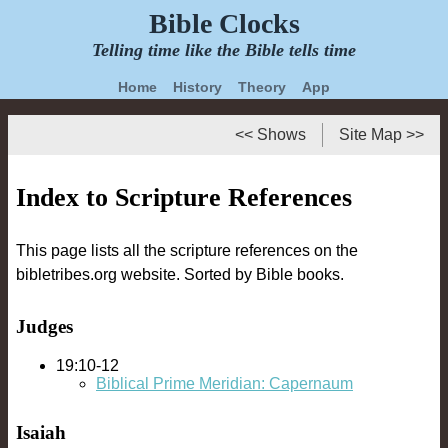
Bible Clocks
Telling time like the Bible tells time
Home
History
Theory
App
<< Shows
Site Map >>
Index to Scripture References
This page lists all the scripture references on the
bibletribes.org website. Sorted by Bible books.
Judges
19:10-12
Biblical Prime Meridian: Capernaum
Isaiah