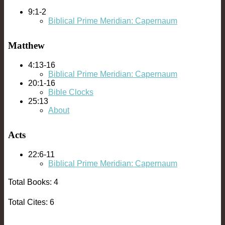
9:1-2
Biblical Prime Meridian: Capernaum
Matthew
4:13-16
Biblical Prime Meridian: Capernaum
20:1-16
Bible Clocks
25:13
About
Acts
22:6-11
Biblical Prime Meridian: Capernaum
Total Books: 4
Total Cites: 6